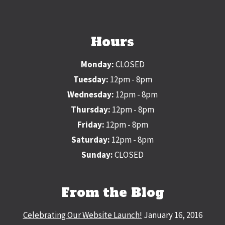
Hours
Monday:
CLOSED
Tuesday:
12pm - 8pm
Wednesday:
12pm - 8pm
Thursday:
12pm - 8pm
Friday:
12pm - 8pm
Saturday:
12pm - 8pm
Sunday:
CLOSED
From the Blog
Celebrating Our Website Launch!
January 16, 2016