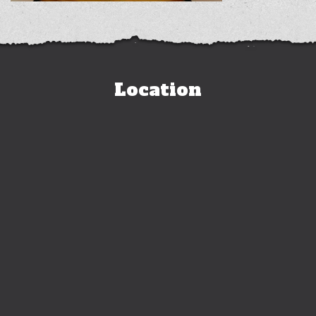
Location