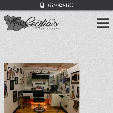
(724) 420-1293