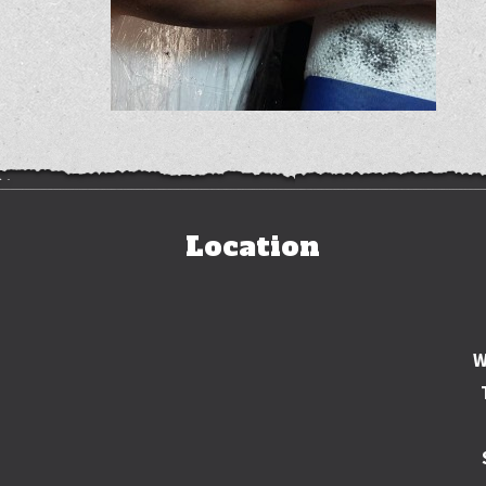
Location
W