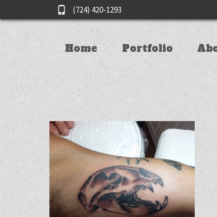
(724) 420-1293
Home
Portfolio
Ab