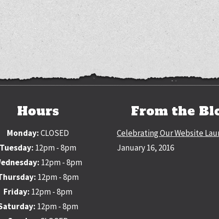
Hours
From the Bl
Monday:
CLOSED
Celebrating Our Website Lau
Tuesday:
12pm - 8pm
January 16, 2016
ednesday:
12pm - 8pm
Thursday:
12pm - 8pm
Friday:
12pm - 8pm
Saturday:
12pm - 8pm