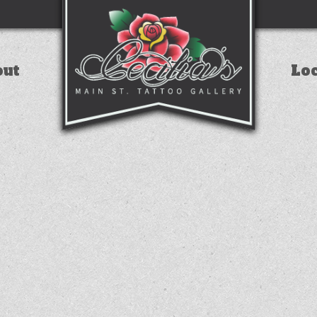
out
Lo