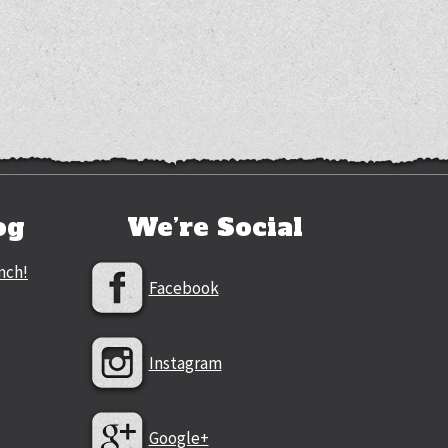
og
We’re Social
nch!
Facebook
Instagram
Google+