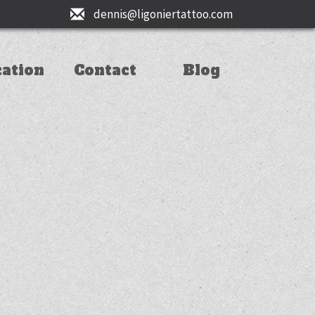
dennis@ligoniertattoo.com
cation
Contact
Blog