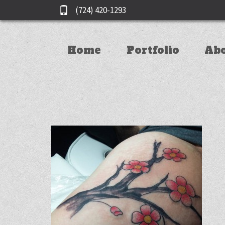
(724) 420-1293
Home
Portfolio
Ab