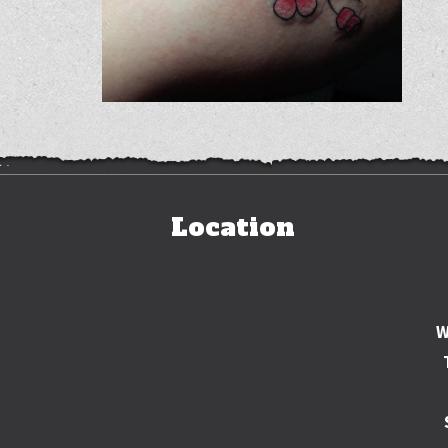
Location
W