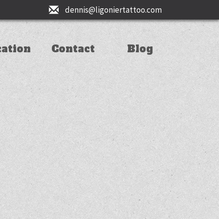
dennis@ligoniertattoo.com
cation
Contact
Blog