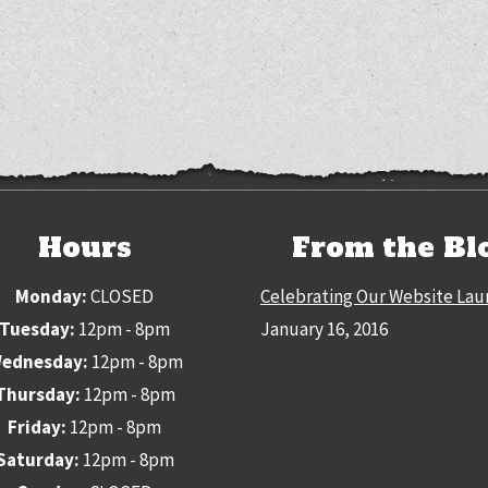
Hours
From the Bl
Monday:
CLOSED
Celebrating Our Website Lau
Tuesday:
12pm - 8pm
January 16, 2016
ednesday:
12pm - 8pm
Thursday:
12pm - 8pm
Friday:
12pm - 8pm
Saturday:
12pm - 8pm