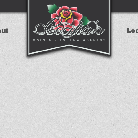
out
Lo