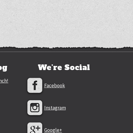
og
We’re Social
nch!
Facebook
Instagram
Google+