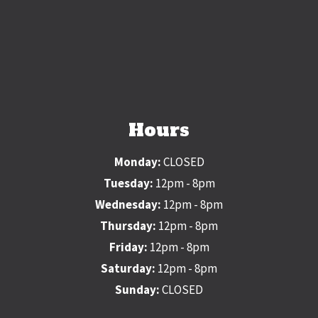
Hours
Monday:
CLOSED
Tuesday:
12pm - 8pm
Wednesday:
12pm - 8pm
Thursday:
12pm - 8pm
Friday:
12pm - 8pm
Saturday:
12pm - 8pm
Sunday:
CLOSED