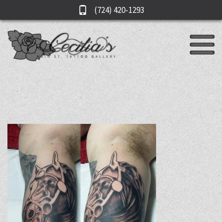
(724) 420-1293