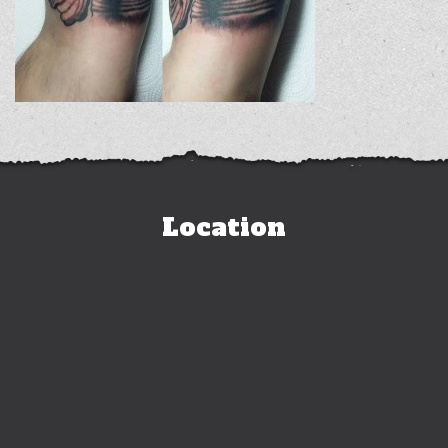
Location