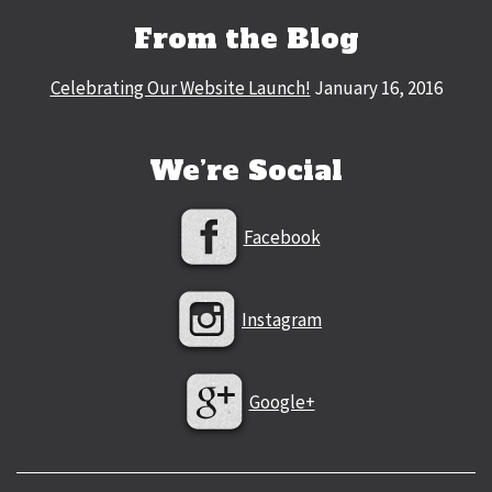
From the Blog
Celebrating Our Website Launch!
January 16, 2016
We’re Social
Facebook
Instagram
Google+