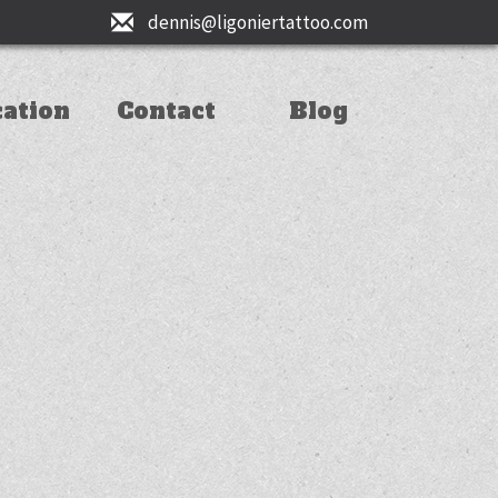
dennis@ligoniertattoo.com
cation
Contact
Blog