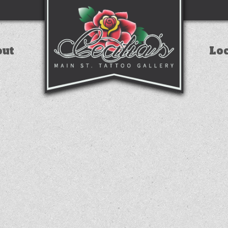
out
Lo