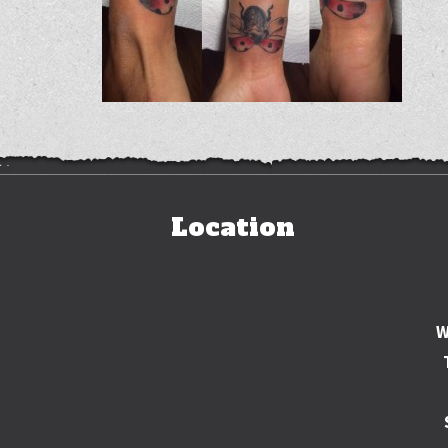
Location
W