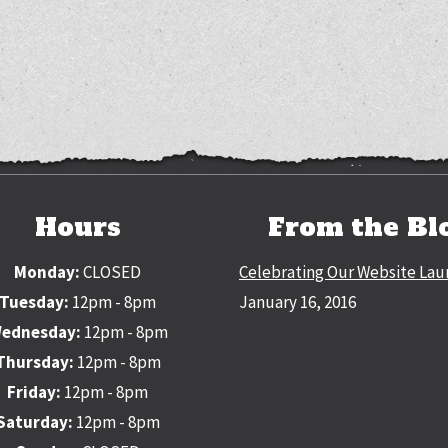
Hours
From the Bl
Monday:
CLOSED
Celebrating Our Website Lau
Tuesday:
12pm - 8pm
January 16, 2016
ednesday:
12pm - 8pm
Thursday:
12pm - 8pm
Friday:
12pm - 8pm
Saturday:
12pm - 8pm