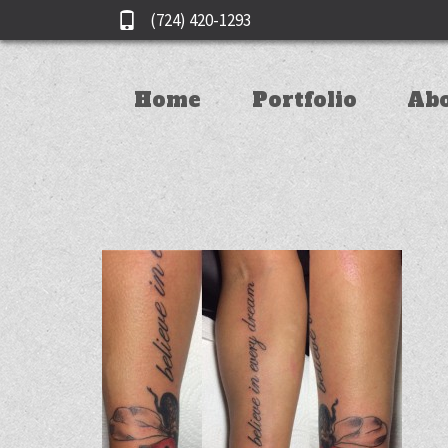
(724) 420-1293
Home
Portfolio
Ab