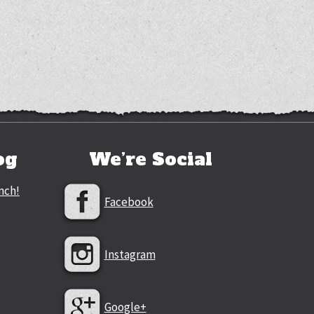
og
We’re Social
nch!
Facebook
Instagram
Google+