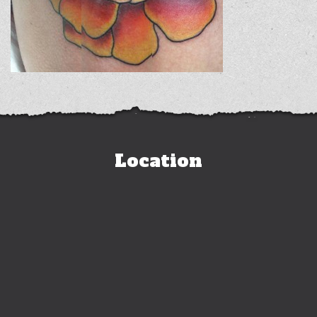
Location