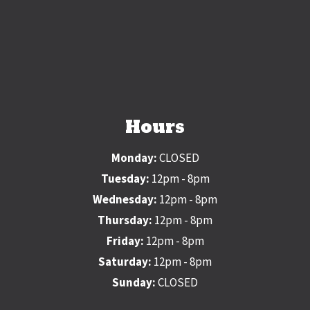
Hours
Monday:
CLOSED
Tuesday:
12pm - 8pm
Wednesday:
12pm - 8pm
Thursday:
12pm - 8pm
Friday:
12pm - 8pm
Saturday:
12pm - 8pm
Sunday:
CLOSED