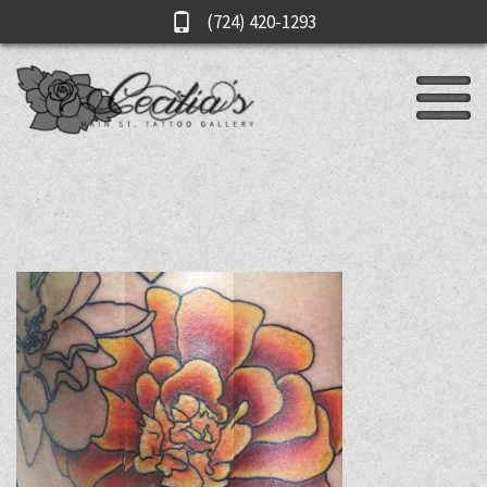
(724) 420-1293