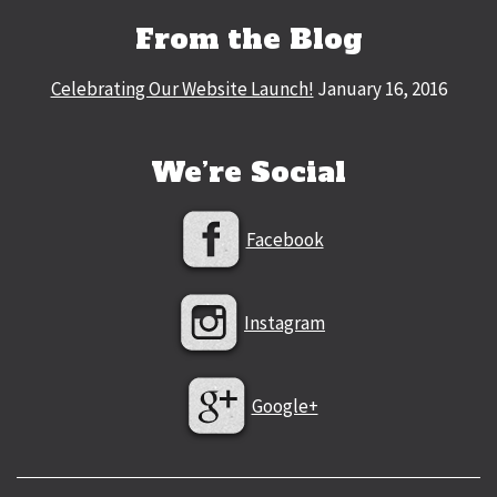
From the Blog
Celebrating Our Website Launch!
January 16, 2016
We’re Social
Facebook
Instagram
Google+