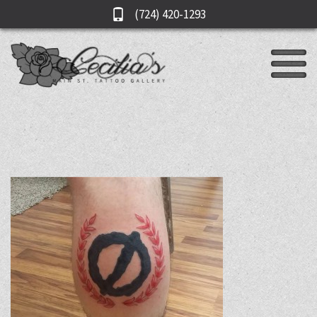
(724) 420-1293