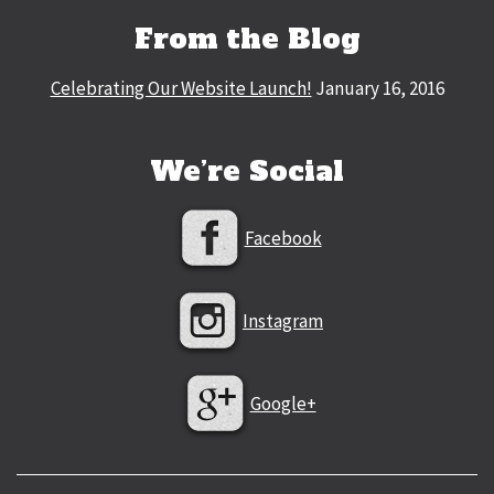
From the Blog
Celebrating Our Website Launch!
January 16, 2016
We’re Social
Facebook
Instagram
Google+