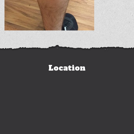
Location