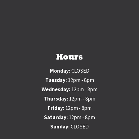
Hours
Monday:
CLOSED
Tuesday:
12pm - 8pm
Wednesday:
12pm - 8pm
Thursday:
12pm - 8pm
Friday:
12pm - 8pm
Saturday:
12pm - 8pm
Sunday:
CLOSED