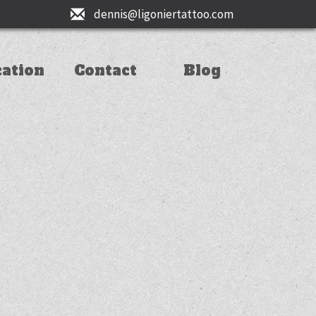
dennis@ligoniertattoo.com
cation
Contact
Blog