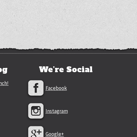
og
We’re Social
nch!
Facebook
Instagram
Google+