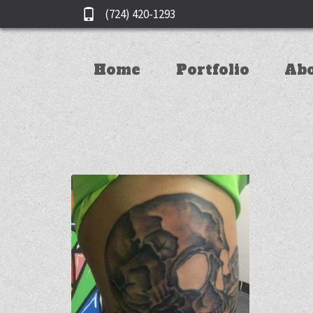
(724) 420-1293
Home
Portfolio
Ab