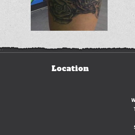
Location
W