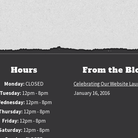
Hours
From the Bl
Monday:
CLOSED
Celebrating Our Website Lau
Tuesday:
12pm - 8pm
January 16, 2016
ednesday:
12pm - 8pm
Thursday:
12pm - 8pm
Friday:
12pm - 8pm
Saturday:
12pm - 8pm