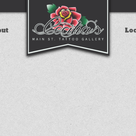
out
Lo