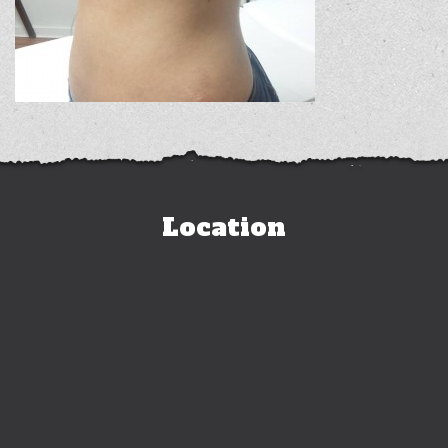
Location