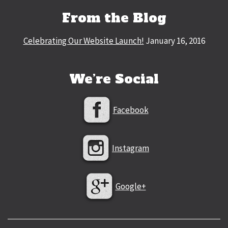
From the Blog
Celebrating Our Website Launch!
January 16, 2016
We’re Social
Facebook
Instagram
Google+