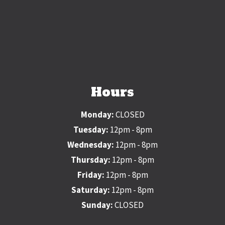
Hours
Monday:
CLOSED
Tuesday:
12pm - 8pm
Wednesday:
12pm - 8pm
Thursday:
12pm - 8pm
Friday:
12pm - 8pm
Saturday:
12pm - 8pm
Sunday:
CLOSED