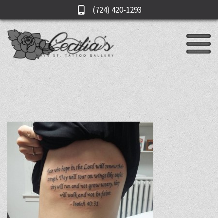
(724) 420-1293