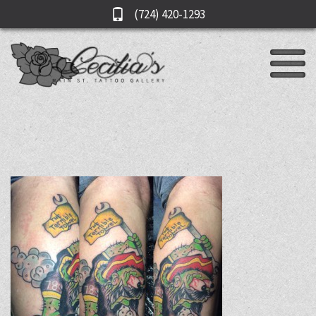
(724) 420-1293