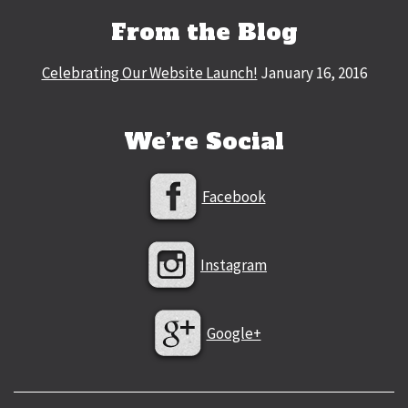
From the Blog
Celebrating Our Website Launch!
January 16, 2016
We’re Social
Facebook
Instagram
Google+