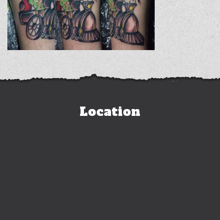
Location