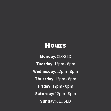
Hours
Monday:
CLOSED
Tuesday:
12pm - 8pm
Wednesday:
12pm - 8pm
Thursday:
12pm - 8pm
Friday:
12pm - 8pm
Saturday:
12pm - 8pm
Sunday:
CLOSED