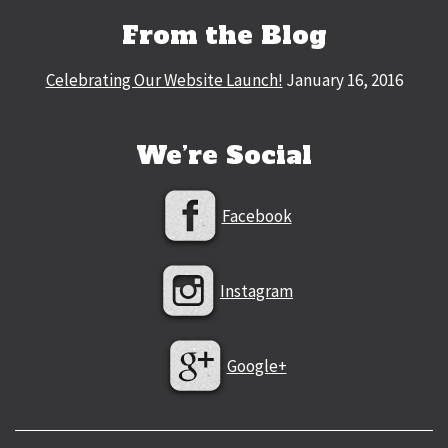
From the Blog
Celebrating Our Website Launch!
January 16, 2016
We’re Social
Facebook
Instagram
Google+