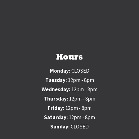
Hours
Monday:
CLOSED
Tuesday:
12pm - 8pm
Wednesday:
12pm - 8pm
Thursday:
12pm - 8pm
Friday:
12pm - 8pm
Saturday:
12pm - 8pm
Sunday:
CLOSED