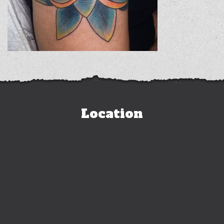
Location