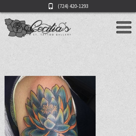
(724) 420-1293